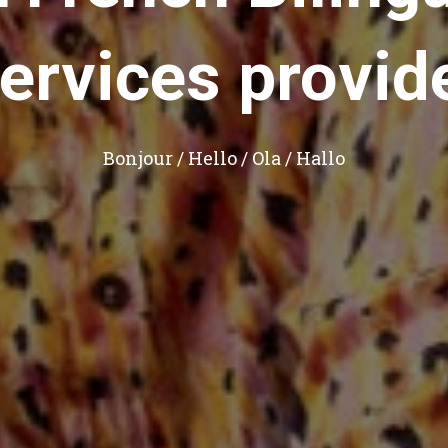
ervices provid
Bonjour / Hello / Ola / Hallo