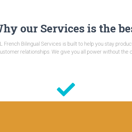
hy our Services is the be
L French Bilingual Services is built to help you stay produc
ustomer relationships. We give you all power without the 
Quality
e
Looking for ways to increase your customer
f
loyalty and satisfaction levels? Here are some
ac