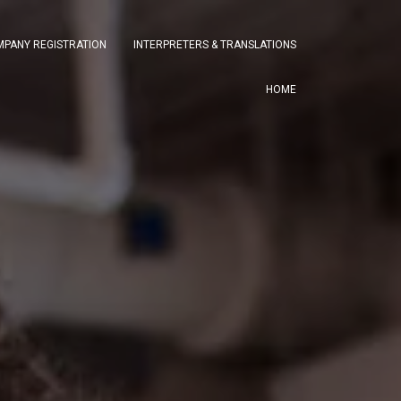
PANY REGISTRATION
INTERPRETERS & TRANSLATIONS
HOME