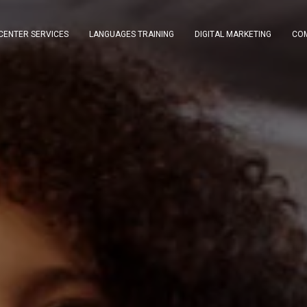
CENTER SERVICES
LANGUAGES TRAINING
DIGITAL MARKETING
COM