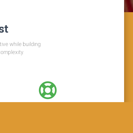
st
tive while building
complexity.
Support
Support are available 24/7/365 in all time zones
ross multiple channels: phone, email, chat, video