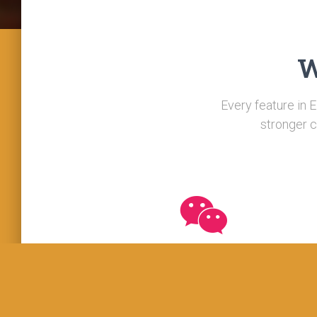
W
Every feature in E
stronger c
Responsive
We have sectoral experts on our roll to provid
technical expertise. We can arrange a team o