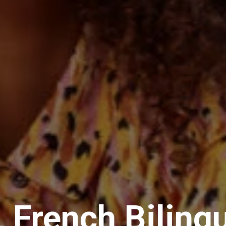
 French Biling